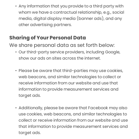
Any information that you provide to a third party with
whom we have a contractual relationship, e.g., social
media, digital display media (banner ads), and any
other advertising partners.
Sharing of Your Personal Data
We share personal data as set forth below:
Our third-party service providers, including Google,
show our ads on sites across the internet.
Please be aware that third-parties may use cookies,
web beacons, and similar technologies to collect or
receive information from our website and use that
information to provide measurement services and
target ads.
Additionally, please be aware that Facebook may also
use cookies, web beacons, and similar technologies to
collect or receive information from our website and use
that information to provide measurement services and
target ads.