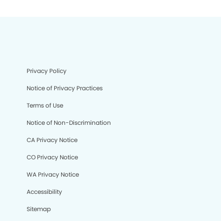
Privacy Policy
Notice of Privacy Practices
Terms of Use
Notice of Non-Discrimination
CA Privacy Notice
CO Privacy Notice
WA Privacy Notice
Accessibility
Sitemap