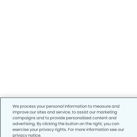
We process your personal information to measure and
improve our sites and service, to assist our marketing
campaigns and to provide personalized content and
advertising. By clicking the button on the right, you can
exercise your privacy rights. For more information see our
privacy notice.