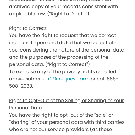
archived copy of your records consistent with
applicable law. (“Right to Delete”)
Right to Correct
You have the right to request that we correct
inaccurate personal data that we collect about
you, considering the nature of the personal data
and the purposes of the processing of the
personal data. (“Right to Correct”)
To exercise any of the privacy rights detailed
above submit a
CPA request form
or call 888-
508-2033.
Right to Opt-Out of the Selling or Sharing of Your
Personal Data
You have the right to opt-out of the “sale” or
“sharing” of your personal data with third parties
who are not our service providers (as those