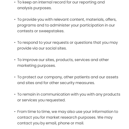
To keep an internal record for our reporting and
analysis purposes.
To provide you with relevant content, materials, offers,
programs and to administer your participation in our
contests or sweepstakes.
To respond to your requests or questions that you may
provide via our social sites.
To improve our sites, products, services and other
marketing purposes.
To protect our company, other patients and our assets
and sites and for other security measures.
To remain in communication with you with any products
or services you requested.
From time to time, we may also use your information to
contact you for market research purposes. We may
contact you by email, phone or mail.