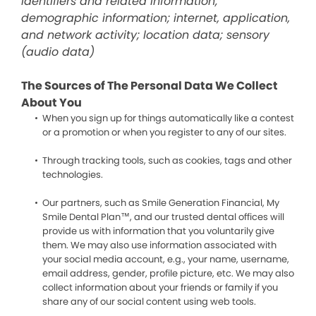
identifiers and related information;
demographic information; internet, application,
and network activity; location data; sensory
(audio data)
The Sources of The Personal Data We Collect
About You
When you sign up for things automatically like a contest
or a promotion or when you register to any of our sites.
Through tracking tools, such as cookies, tags and other
technologies.
Our partners, such as Smile Generation Financial, My
Smile Dental Plan™, and our trusted dental offices will
provide us with information that you voluntarily give
them. We may also use information associated with
your social media account, e.g., your name, username,
email address, gender, profile picture, etc. We may also
collect information about your friends or family if you
share any of our social content using web tools.