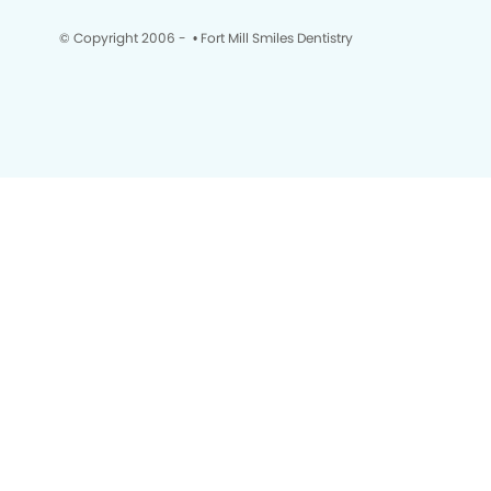
© Copyright 2006 -
• Fort Mill Smiles Dentistry