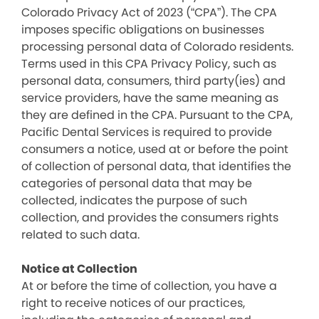
Colorado Privacy Act of 2023 (“CPA”). The CPA
imposes specific obligations on businesses
processing personal data of Colorado residents.
Terms used in this CPA Privacy Policy, such as
personal data, consumers, third party(ies) and
service providers, have the same meaning as
they are defined in the CPA. Pursuant to the CPA,
Pacific Dental Services is required to provide
consumers a notice, used at or before the point
of collection of personal data, that identifies the
categories of personal data that may be
collected, indicates the purpose of such
collection, and provides the consumers rights
related to such data.
Notice at Collection
At or before the time of collection, you have a
right to receive notices of our practices,