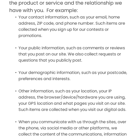
the product or service and the relationship we
have with you. For example:
Your contact information, such as your email, home
address, ZIP code, and phone number. Such items are
collected when you sign up for our contests or
promotions.
Your public information, such as comments or reviews
that you post on our site. We also collect requests or
questions that you publicly post.
Your demographic information, such as your postcode,
preferences and interests.
Other information, such as your location, your IP
address, the browser/device/hardware you are using,
your GPS location and what pages you visit on our site.
Such items are collected when you visit our digital ads.
When you communicate with us through the sites, over
the phone, via social media or other platforms, we
collect the content of the communications, information