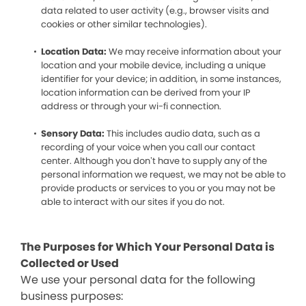
data related to user activity (e.g., browser visits and
cookies or other similar technologies).
Location Data:
We may receive information about your
location and your mobile device, including a unique
identifier for your device; in addition, in some instances,
location information can be derived from your IP
address or through your wi-fi connection.
Sensory Data:
This includes audio data, such as a
recording of your voice when you call our contact
center. Although you don’t have to supply any of the
personal information we request, we may not be able to
provide products or services to you or you may not be
able to interact with our sites if you do not.
The Purposes for Which Your Personal Data is
Collected or Used
We use your personal data for the following
business purposes: