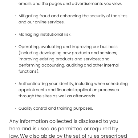
emails and the pages and advertisements you view.
Mitigating fraud and enhancing the security of the sites
and our online services.
Managing institutional risk.
Operating, evaluating and improving our business
(including developing new products and services;
improving existing products and services; and
performing accounting, auditing and other internal
functions).
Authenticating your identity, including when scheduling
appointments and financial application processes
through the sites as well as afterwards.
Quality control and training purposes.
Any information collected is disclosed to you
here and is used as permitted or required by
law. We also abide by the set of rules prescribed