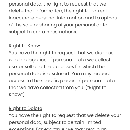
personal data, the right to request that we
delete that information, the right to correct
inaccurate personal information and to opt-out
of the sale or sharing of your personal data,
subject to certain restrictions.
Right to Know
You have the right to request that we disclose
what categories of personal data we collect,
use, or sell and the purposes for which the
personal data is disclosed. You may request
access to the specific pieces of personal data
that we have collected from you. (“Right to
Know”)
Right to Delete
You have the right to request that we delete your
personal data, subject to certain limited
exceptions. For example, we may retain an