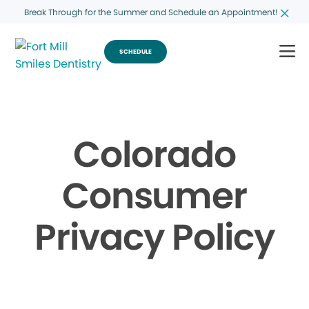
Break Through for the Summer and Schedule an Appointment!
SCHEDULE
Colorado
Consumer
Privacy Policy