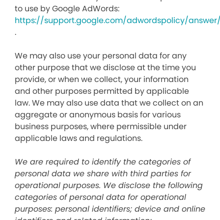
to use by Google AdWords:
https://support.google.com/adwordspolicy/answer
.
We may also use your personal data for any
other purpose that we disclose at the time you
provide, or when we collect, your information
and other purposes permitted by applicable
law. We may also use data that we collect on an
aggregate or anonymous basis for various
business purposes, where permissible under
applicable laws and regulations.
We are required to identify the categories of
personal data we share with third parties for
operational purposes. We disclose the following
categories of personal data for operational
purposes: personal identifiers; device and online