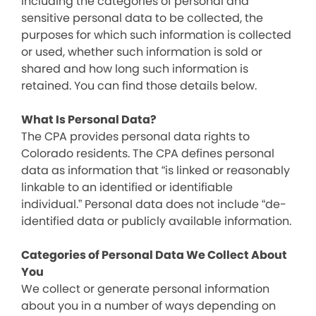
including the categories of personal and
sensitive personal data to be collected, the
purposes for which such information is collected
or used, whether such information is sold or
shared and how long such information is
retained. You can find those details below.
What Is Personal Data?
The CPA provides personal data rights to
Colorado residents. The CPA defines personal
data as information that “is linked or reasonably
linkable to an identified or identifiable
individual.” Personal data does not include “de-
identified data or publicly available information.
Categories of Personal Data We Collect About
You
We collect or generate personal information
about you in a number of ways depending on