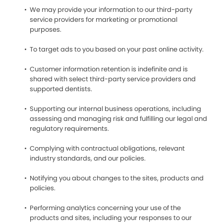
We may provide your information to our third-party
service providers for marketing or promotional
purposes.
To target ads to you based on your past online activity.
Customer information retention is indefinite and is
shared with select third-party service providers and
supported dentists.
Supporting our internal business operations, including
assessing and managing risk and fulfilling our legal and
regulatory requirements.
Complying with contractual obligations, relevant
industry standards, and our policies.
Notifying you about changes to the sites, products and
policies.
Performing analytics concerning your use of the
products and sites, including your responses to our