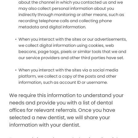
about the channel in which you contacted us and we
may also collect personal information about you
indirectly through monitoring or other means, such as
recording telephone calls and collecting phone
metadata and digital information.
When you interact with the sites or our advertisements,
we collect digital information using cookies, web
beacons, page tags, pixels or similar tools that we and
our service providers and other third parties have set.
When you interact with the sites via a social media
platform, we collect a copy of the posts and other
information, such as account ID or username.
We require this information to understand your
needs and provide you with a list of dental
offices for relevant referrals. Once you have
selected a new dentist, we will share your
information with your dentist.