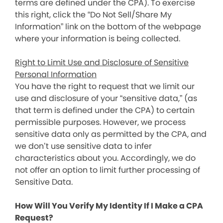
terms are defined under the CPA). To exercise
this right, click the “Do Not Sell/Share My
Information” link on the bottom of the webpage
where your information is being collected.
Right to Limit Use and Disclosure of Sensitive
Personal Information
You have the right to request that we limit our
use and disclosure of your “sensitive data,” (as
that term is defined under the CPA) to certain
permissible purposes. However, we process
sensitive data only as permitted by the CPA, and
we don’t use sensitive data to infer
characteristics about you. Accordingly, we do
not offer an option to limit further processing of
Sensitive Data.
How Will You Verify My Identity If I Make a CPA
Request?