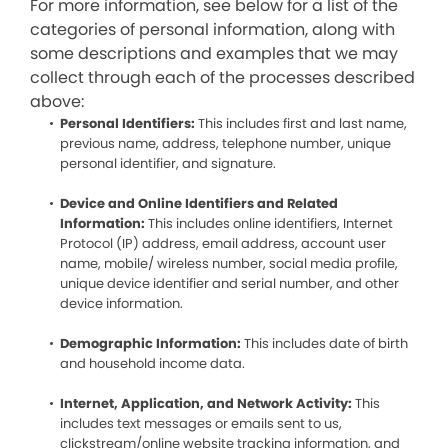
For more information, see below for a list of the
categories of personal information, along with
some descriptions and examples that we may
collect through each of the processes described
above:
Personal Identifiers:
This includes first and last name,
previous name, address, telephone number, unique
personal identifier, and signature.
Device and Online Identifiers and Related
Information:
This includes online identifiers, Internet
Protocol (IP) address, email address, account user
name, mobile/ wireless number, social media profile,
unique device identifier and serial number, and other
device information.
Demographic Information:
This includes date of birth
and household income data.
Internet, Application, and Network Activity:
This
includes text messages or emails sent to us,
clickstream/online website tracking information, and