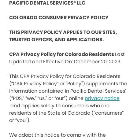
PACIFIC DENTAL SERVICES® LLC
COLORADO CONSUMER PRIVACY POLICY
THIS PRIVACY POLICY APPLIES TO OUR SITES,
TRUSTED OFFICES, AND APPLICATIONS.
CPA Privacy Policy for Colorado Residents
Last
Updated and Effective On: December 20, 2023
This CPA Privacy Policy for Colorado Residents
(“CPA Privacy Policy” or "Policy") supplements the
information contained in Pacific Dental Services’
(“PDS,” “we,” “us,” or “our”) online
privacy notice
and applies solely to consumers who are
residents of the State of Colorado (“consumers”
or “you”).
We adopt this notice to comply with the