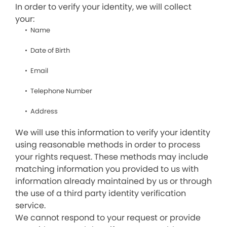
In order to verify your identity, we will collect
your:
Name
Date of Birth
Email
Telephone Number
Address
We will use this information to verify your identity
using reasonable methods in order to process
your rights request. These methods may include
matching information you provided to us with
information already maintained by us or through
the use of a third party identity verification
service.
We cannot respond to your request or provide