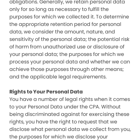
obligations. Generally, we retain personal data
only for so long as necessary to fulfill the
purposes for which we collected it. To determine
the appropriate retention period for personal
data, we consider the amount, nature, and
sensitivity of the personal data; the potential risk
of harm from unauthorized use or disclosure of
your personal data; the purposes for which we
process your personal data and whether we can
achieve those purposes through other means;
and the applicable legal requirements.
Rights to Your Personal Data
You have a number of legal rights when it comes
to your Personal Data under the CPA. Without
being discriminated against for exercising these
rights, you have the right to request that we
disclose what personal data we collect from you,
the purposes for which we disclose your