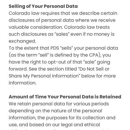
Selling of Your Personal Data
Colorado law requires that we describe certain
disclosures of personal data where we receive
valuable consideration. Colorado law treats
such disclosures as “sales” even if no money is
exchanged.
To the extent that PDS “sells” your personal data
(as the term “sell” is defined by the CPA), you
have the right to opt-out of that “sale” going
forward. See the section titled “Do Not Sell or
Share My Personal Information” below for more
information.
Amount of Time Your Personal Data is Retained
We retain personal data for various periods
depending on the nature of the personal
information, the purposes for its collection and
use, and based on our legal and ethical