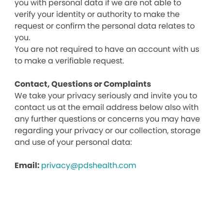
you with personal data if we are not able to
verify your identity or authority to make the
request or confirm the personal data relates to
you.
You are not required to have an account with us
to make a verifiable request.
Contact, Questions or Complaints
We take your privacy seriously and invite you to
contact us at the email address below also with
any further questions or concerns you may have
regarding your privacy or our collection, storage
and use of your personal data:
Email:
privacy@pdshealth.com