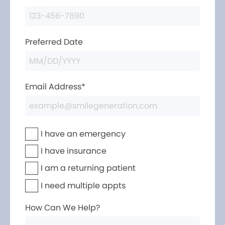
Preferred Date
Email Address*
I have an emergency
I have insurance
I am a returning patient
I need multiple appts
How Can We Help?