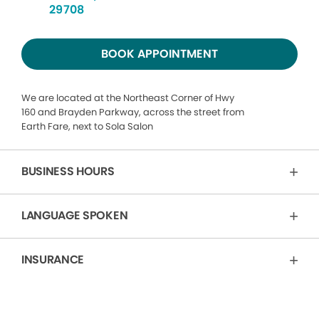
29708
BOOK APPOINTMENT
We are located at the Northeast Corner of Hwy
160 and Brayden Parkway, across the street from
Earth Fare, next to Sola Salon
BUSINESS HOURS
LANGUAGE SPOKEN
INSURANCE