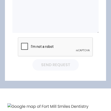
SEND REQUEST