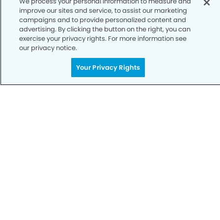
We process your personal information to measure and
improve our sites and service, to assist our marketing
Notice of Privacy Practices
campaigns and to provide personalized content and
advertising. By clicking the button on the right, you can
Terms of Use
exercise your privacy rights. For more information see
our privacy notice.
Notice of Non-Discrimination
CA Privacy Notice
Your Privacy Rights
CO Privacy Notice
WA Privacy Notice
Accessibility
Sitemap
© Copyright 2006 -
• Fort Mill Smiles Dentistry