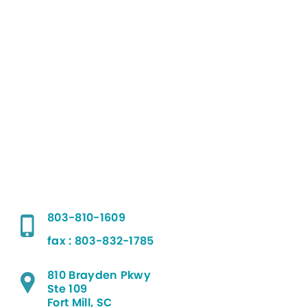
803-810-1609
fax : 803-832-1785
810 Brayden Pkwy
Ste 109
Fort Mill, SC