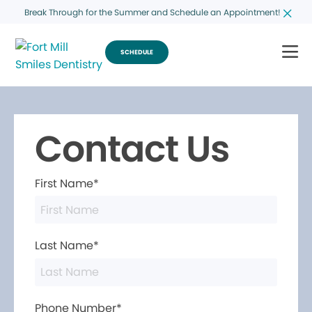
Break Through for the Summer and Schedule an Appointment!
SCHEDULE
Contact Us
First Name*
Last Name*
Phone Number*