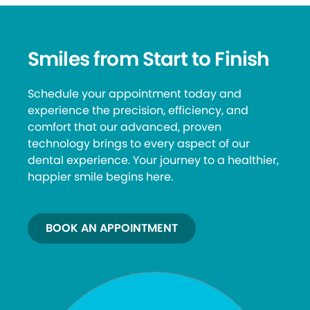
Smiles from Start to Finish
Schedule your appointment today and
experience the precision, efficiency, and
comfort that our advanced, proven
technology brings to every aspect of our
dental experience. Your journey to a healthier,
happier smile begins here.
BOOK AN APPOINTMENT