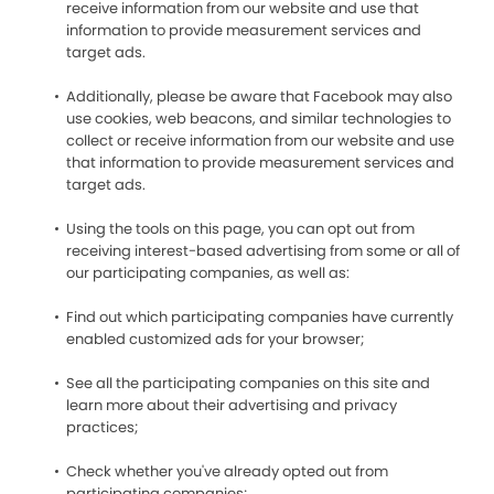
receive information from our website and use that
information to provide measurement services and
target ads.
Additionally, please be aware that Facebook may also
use cookies, web beacons, and similar technologies to
collect or receive information from our website and use
that information to provide measurement services and
target ads.
Using the tools on this page, you can opt out from
receiving interest-based advertising from some or all of
our participating companies, as well as:
Find out which participating companies have currently
enabled customized ads for your browser;
See all the participating companies on this site and
learn more about their advertising and privacy
practices;
Check whether you've already opted out from
participating companies;