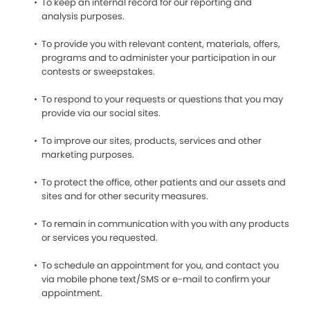
To keep an internal record for our reporting and
analysis purposes.
To provide you with relevant content, materials, offers,
programs and to administer your participation in our
contests or sweepstakes.
To respond to your requests or questions that you may
provide via our social sites.
To improve our sites, products, services and other
marketing purposes.
To protect the office, other patients and our assets and
sites and for other security measures.
To remain in communication with you with any products
or services you requested.
To schedule an appointment for you, and contact you
via mobile phone text/SMS or e-mail to confirm your
appointment.