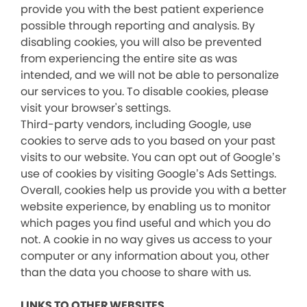
provide you with the best patient experience
possible through reporting and analysis. By
disabling cookies, you will also be prevented
from experiencing the entire site as was
intended, and we will not be able to personalize
our services to you. To disable cookies, please
visit your browser's settings.
Third-party vendors, including Google, use
cookies to serve ads to you based on your past
visits to our website. You can opt out of Google’s
use of cookies by visiting Google’s Ads Settings.
Overall, cookies help us provide you with a better
website experience, by enabling us to monitor
which pages you find useful and which you do
not. A cookie in no way gives us access to your
computer or any information about you, other
than the data you choose to share with us.
LINKS TO OTHER WEBSITES