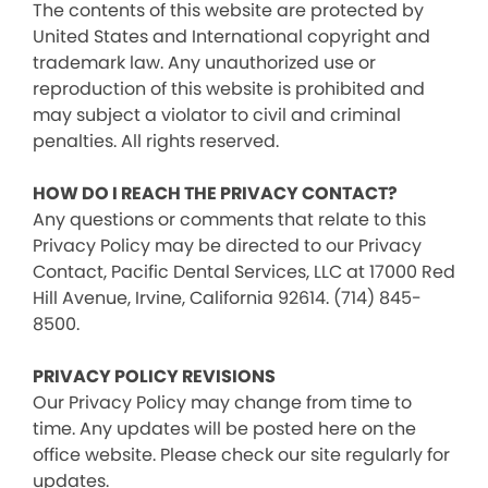
The contents of this website are protected by
United States and International copyright and
trademark law. Any unauthorized use or
reproduction of this website is prohibited and
may subject a violator to civil and criminal
penalties. All rights reserved.
HOW DO I REACH THE PRIVACY CONTACT?
Any questions or comments that relate to this
Privacy Policy may be directed to our Privacy
Contact, Pacific Dental Services, LLC at 17000 Red
Hill Avenue, Irvine, California 92614. (714) 845-
8500.
PRIVACY POLICY REVISIONS
Our Privacy Policy may change from time to
time. Any updates will be posted here on the
office website. Please check our site regularly for
updates.