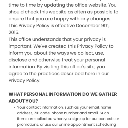
time to time by updating the office website. You
should check this website as often as possible to
ensure that you are happy with any changes.
This Privacy Policy is effective December 9th,
2015.
This office understands that your privacy is
important. We've created this Privacy Policy to
inform you about the ways we collect, use,
disclose and otherwise treat your personal
information. By visiting this office's site, you
agree to the practices described here in our
Privacy Policy.
WHAT PERSONAL INFORMATION DO WE GATHER
ABOUT YOU?
Your contact information, such as your email, home
address, ZIP code, phone number and email. Such
items are collected when you sign up for our contests or
promotions, or use our online appointment scheduling