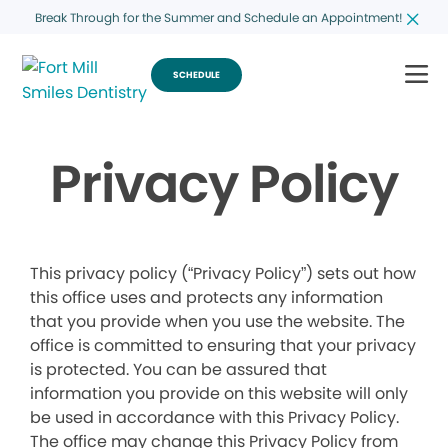
Break Through for the Summer and Schedule an Appointment!
SCHEDULE
Privacy Policy
This privacy policy (“Privacy Policy”) sets out how
this office uses and protects any information
that you provide when you use the website. The
office is committed to ensuring that your privacy
is protected. You can be assured that
information you provide on this website will only
be used in accordance with this Privacy Policy.
The office may change this Privacy Policy from