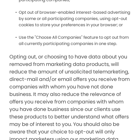
Opt out of browser-enabled interest-based advertising
by some or all participating companies, using opt-out
cookies to store your preferences in your browser; or
Use the "Choose All Companies" feature to opt out from
all currently participating companies in one step.
Opting out, or choosing to have data about you
removed from marketing data products, will
reduce the amount of unsolicited telemarketing,
direct-mail and/or email offers you receive from
companies with whom you have not done
business. It may also reduce the relevance of
offers you receive from companies with whom
you have done business since our clients use
these products to better understand what offers
may be of interest to you. You should also be
aware that your choice to opt-out will only
impact marketers using our marketing data