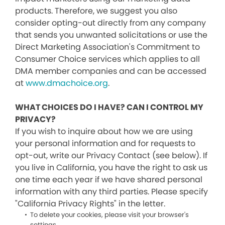
products. Therefore, we suggest you also
consider opting-out directly from any company
that sends you unwanted solicitations or use the
Direct Marketing Association's Commitment to
Consumer Choice services which applies to all
DMA member companies and can be accessed
at
www.dmachoice.org
.
WHAT CHOICES DO I HAVE? CAN I CONTROL MY
PRIVACY?
If you wish to inquire about how we are using
your personal information and for requests to
opt-out, write our Privacy Contact (see below). If
you live in California, you have the right to ask us
one time each year if we have shared personal
information with any third parties. Please specify
"California Privacy Rights" in the letter.
To delete your cookies, please visit your browser's
settings.