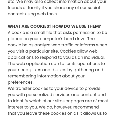
etc. We may also collect information about your
friends or family if you share any of our social
content using web tools.
WHAT ARE COOKIES? HOW DO WE USE THEM?
A cookie is a small file that asks permission to be
placed on your computer's hard drive. The
cookie helps analyze web traffic or informs when
you visit a particular site. Cookies allow web
applications to respond to you as an individual.
The web application can tailor its operations to
your needs, likes and dislikes by gathering and
remembering information about your
preferences.
We transfer cookies to your device to provide
you with personalized services and content and
to identify which of our sites or pages are of most
interest to you. We do, however, recommend
that you leave these cookies on as it allows us to