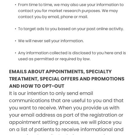
From time to time, we may also use your information to
contact you for market research purposes. We may
contact you by email, phone or mail.
To target ads to you based on your past online activity.
We will never sell your information.
Any information collected is disclosed to you here and is
used as permitted or required by law.
EMAILS ABOUT APPOINTMENTS, SPECIALTY
TREATMENT, SPECIAL OFFERS AND PROMOTIONS
AND HOW TO OPT-OUT
It is our intention to only send email
communications that are useful to you and that
you want to receive. When you provide us with
your email address as part of the registration or
appointment setting process, we will place you
on a list of patients to receive informational and