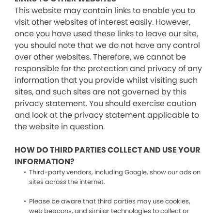
This website may contain links to enable you to
visit other websites of interest easily. However,
once you have used these links to leave our site,
you should note that we do not have any control
over other websites. Therefore, we cannot be
responsible for the protection and privacy of any
information that you provide whilst visiting such
sites, and such sites are not governed by this
privacy statement. You should exercise caution
and look at the privacy statement applicable to
the website in question.
HOW DO THIRD PARTIES COLLECT AND USE YOUR
INFORMATION?
Third-party vendors, including Google, show our ads on
sites across the internet.
Please be aware that third parties may use cookies,
web beacons, and similar technologies to collect or