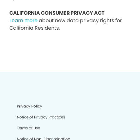
CALIFORNIA CONSUMER PRIVACY ACT
Learn more
about new data privacy rights for
California Residents.
Privacy Policy
Notice of Privacy Practices
Terms of Use
Notice of Non-Discrimination