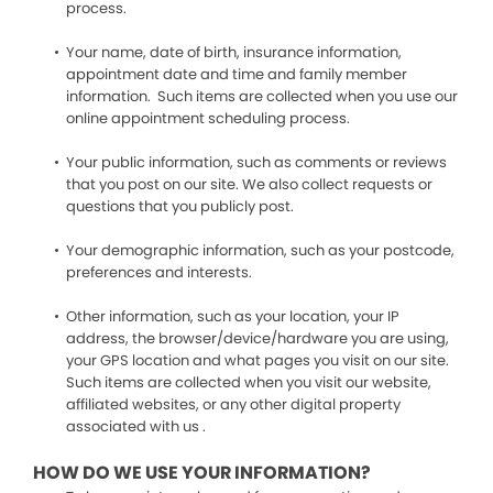
process.
Your name, date of birth, insurance information,
appointment date and time and family member
information. Such items are collected when you use our
online appointment scheduling process.
Your public information, such as comments or reviews
that you post on our site. We also collect requests or
questions that you publicly post.
Your demographic information, such as your postcode,
preferences and interests.
Other information, such as your location, your IP
address, the browser/device/hardware you are using,
your GPS location and what pages you visit on our site.
Such items are collected when you visit our website,
affiliated websites, or any other digital property
associated with us .
HOW DO WE USE YOUR INFORMATION?