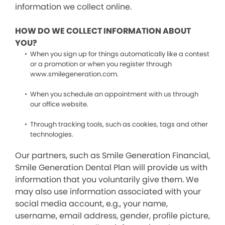
information we collect online.
HOW DO WE COLLECT INFORMATION ABOUT
YOU?
When you sign up for things automatically like a contest
or a promotion or when you register through
www.smilegeneration.com.
When you schedule an appointment with us through
our office website.
Through tracking tools, such as cookies, tags and other
technologies.
Our partners, such as Smile Generation Financial,
Smile Generation Dental Plan will provide us with
information that you voluntarily give them. We
may also use information associated with your
social media account, e.g., your name,
username, email address, gender, profile picture,