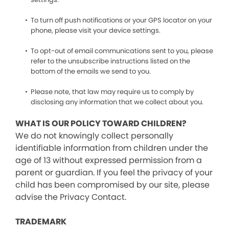
To turn off push notifications or your GPS locator on your
phone, please visit your device settings.
To opt-out of email communications sent to you, please
refer to the unsubscribe instructions listed on the
bottom of the emails we send to you.
Please note, that law may require us to comply by
disclosing any information that we collect about you.
WHAT IS OUR POLICY TOWARD CHILDREN?
We do not knowingly collect personally
identifiable information from children under the
age of 13 without expressed permission from a
parent or guardian. If you feel the privacy of your
child has been compromised by our site, please
advise the Privacy Contact.
TRADEMARK