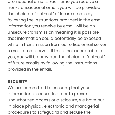
promotional emails. Each time you receive a
non-transactional email, you will be provided
the choice to "opt-out" of future emails by
following the instructions provided in the email.
Information you receive by email will be an
unsecure transmission meaning it is possible
that information could potentially be exposed
while in transmission from our office email server
to your email server. If this is not acceptable to
you, you will be provided the choice to "opt-out"
of future emails by following the instructions
provided in the email.
SECURITY
We are committed to ensuring that your
information is secure. In order to prevent
unauthorized access or disclosure, we have put
in place physical, electronic and managerial
procedures to safeguard and secure the