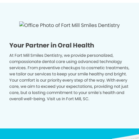
Your Partner in Oral Health
At Fort Mill Smiles Dentistry, we provide personalized,
compassionate dental care using advanced technology
services. From preventive checkups to cosmetic treatments,
we tailor our services to keep your smile healthy and bright.
Your comfort is our priority every step of the way. With every
care, we aim to exceed your expectations, providing not just
care, but a lasting commitment to your smile’s health and
overall well-being. Visit us in Fort Mill, SC.