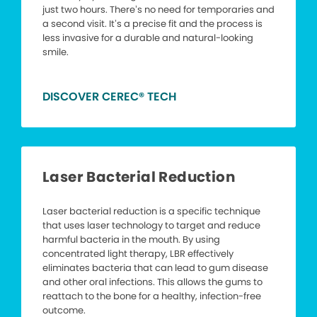
just two hours. There’s no need for temporaries and
a second visit. It’s a precise fit and the process is
less invasive for a durable and natural-looking
smile.
DISCOVER CEREC® TECH
Laser Bacterial Reduction
Laser bacterial reduction is a specific technique
that uses laser technology to target and reduce
harmful bacteria in the mouth. By using
concentrated light therapy, LBR effectively
eliminates bacteria that can lead to gum disease
and other oral infections. This allows the gums to
reattach to the bone for a healthy, infection-free
outcome.