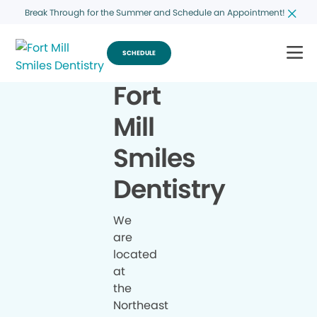
Break Through for the Summer and Schedule an Appointment!
SCHEDULE
Fort
Mill
Smiles
Dentistry
We
are
located
at
the
Northeast