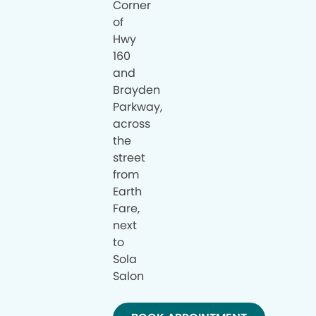
Corner
of
Hwy
160
and
Brayden
Parkway,
across
the
street
from
Earth
Fare,
next
to
Sola
Salon