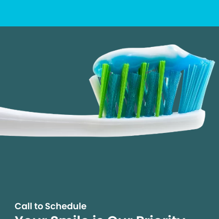
Call to Schedule