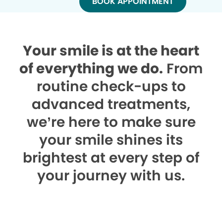
BOOK APPOINTMENT
Your smile is at the heart
of everything we do.
From
routine check-ups to
advanced treatments,
we’re here to make sure
your smile shines its
brightest at every step of
your journey with us.