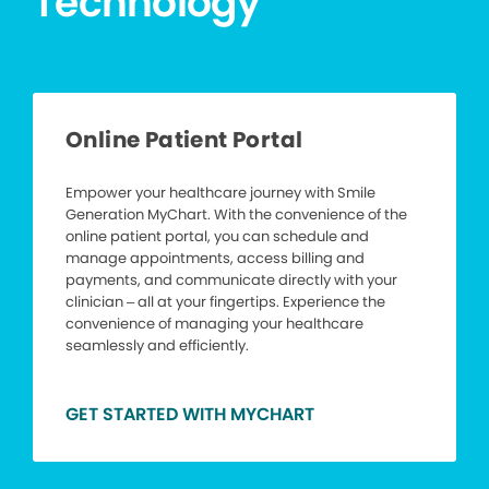
Technology
Online Patient Portal
Empower your healthcare journey with Smile
Generation MyChart. With the convenience of the
online patient portal, you can schedule and
manage appointments, access billing and
payments, and communicate directly with your
clinician – all at your fingertips. Experience the
convenience of managing your healthcare
seamlessly and efficiently.
GET STARTED WITH MYCHART