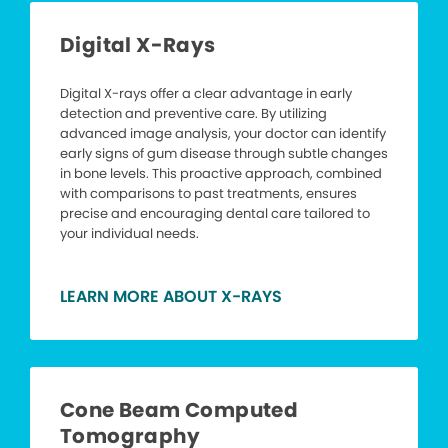
Digital X-Rays
Digital X-rays offer a clear advantage in early
detection and preventive care. By utilizing
advanced image analysis, your doctor can identify
early signs of gum disease through subtle changes
in bone levels. This proactive approach, combined
with comparisons to past treatments, ensures
precise and encouraging dental care tailored to
your individual needs.
LEARN MORE ABOUT X-RAYS
Cone Beam Computed
Tomography