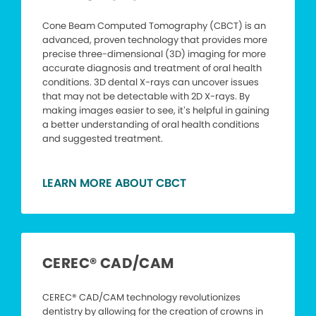
Cone Beam Computed Tomography (CBCT) is an
advanced, proven technology that provides more
precise three-dimensional (3D) imaging for more
accurate diagnosis and treatment of oral health
conditions. 3D dental X-rays can uncover issues
that may not be detectable with 2D X-rays. By
making images easier to see, it’s helpful in gaining
a better understanding of oral health conditions
and suggested treatment.
LEARN MORE ABOUT CBCT
CEREC® CAD/CAM
CEREC® CAD/CAM technology revolutionizes
dentistry by allowing for the creation of crowns in