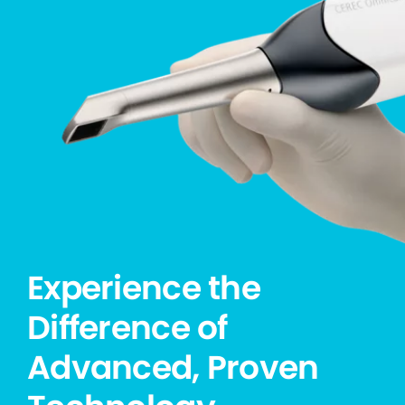
Experience the
Difference of
Advanced, Proven