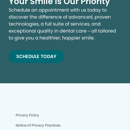
Your Smile is Our Priority
Schedule an appointment with us today to
discover the difference of advanced, proven
technologies, a full suite of services, and
exceptional quality in dental care – all tailored
to give you a healthier, happier smile.
SCHEDULE TODAY
Privacy Policy
Notice of Privacy Practices