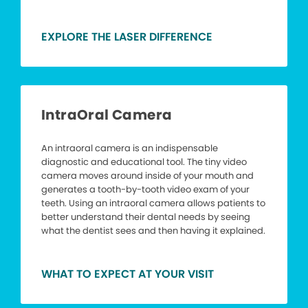
EXPLORE THE LASER DIFFERENCE
IntraOral Camera
An intraoral camera is an indispensable
diagnostic and educational tool. The tiny video
camera moves around inside of your mouth and
generates a tooth-by-tooth video exam of your
teeth. Using an intraoral camera allows patients to
better understand their dental needs by seeing
what the dentist sees and then having it explained.
WHAT TO EXPECT AT YOUR VISIT