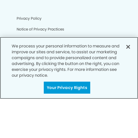
Privacy Policy
Notice of Privacy Practices
Terms of Use
We process your personal information to measure and
Notice of Non-Discrimination
improve our sites and service, to assist our marketing
campaigns and to provide personalized content and
CA Privacy Notice
advertising. By clicking the button on the right, you can
exercise your privacy rights. For more information see
CO Privacy Notice
our privacy notice.
WA Privacy Notice
Your Privacy Rights
Accessibility
Sitemap
© Copyright 2006 -
• Fort Mill Smiles Dentistry