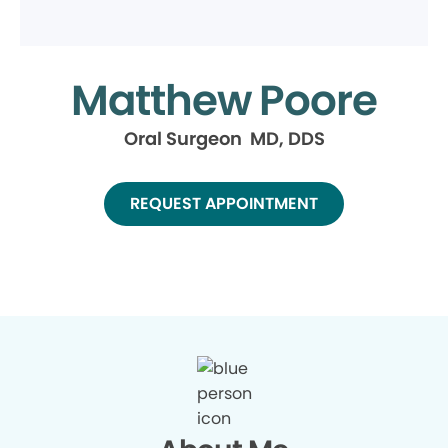
Matthew Poore
Oral Surgeon MD, DDS
REQUEST APPOINTMENT