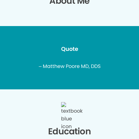
About Me
Quote
– Matthew Poore MD, DDS
Education