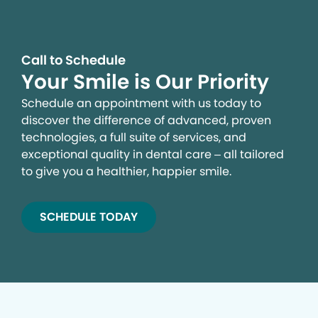
Call to Schedule
Your Smile is Our Priority
Schedule an appointment with us today to
discover the difference of advanced, proven
technologies, a full suite of services, and
exceptional quality in dental care – all tailored
to give you a healthier, happier smile.
SCHEDULE TODAY