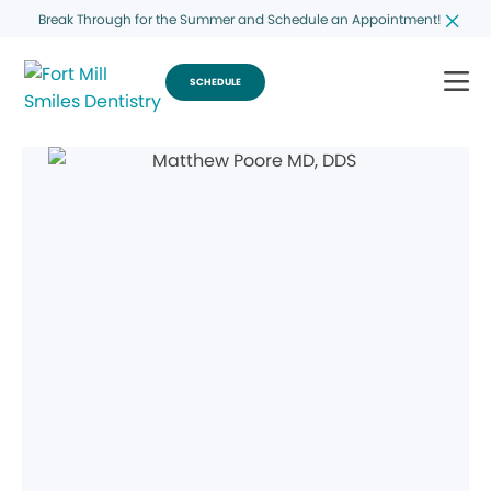
Break Through for the Summer and Schedule an Appointment!
SCHEDULE