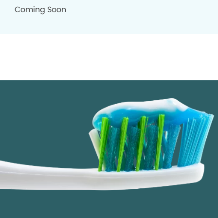
Coming Soon